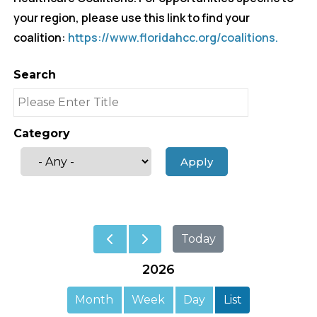
your region, please use this link to find your
coalition:
https://www.floridahcc.org/coalitions.
Search
Category
Today
2026
Month
Week
Day
List