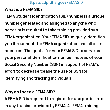
https://cdp.dhs.gov/FEMASID
Exercise
What is a FEMA SID?
FEMA Student Identification (SID) number is a unique
March 4, 2026
Wednesday
number generated and assigned to anyone who
all-day
Region 6 MRSE
needs or is required to take training provided by a
Exercise
FEMA organization. Your FEMA SID uniquely identifies
you throughout the FEMA organization and all of its
10:00 am - 11:00 am
Special Needs
agencies. The goal is for your FEMA SID to serve as
Population
your personal identification number instead of your
Considerations
Social Security Number (SSN) in support of FEMA’s
During
effort to decrease/cease the use of SSN for
Emergency
identifying and tracking individuals.
Response (HCV3)
March 5, 2026
Thursday
Why do I need a FEMA SID?
A FEMA SID is required to register for and participate
all-day
Region 7
in any training provided by FEMA. All FEMA training
(Broward) MRSE