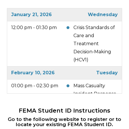
January 21, 2026
Wednesday
12:00 pm - 01:30 pm
Crisis Standards of
Care and
Treatment
Decision-Making
(HCV1)
February 10, 2026
Tuesday
01:00 pm - 02:30 pm
Mass Casualty
Incident Response
(HCV2)
FEMA Student ID Instructions
February 26, 2026
Thursday
Go to the following website to register or to
locate your existing FEMA Student ID.
all-day
Region 1 MRSE