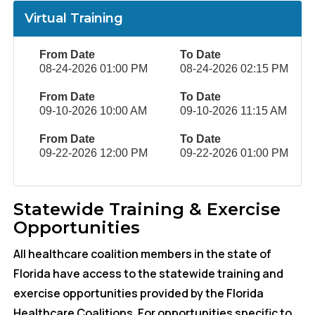
Virtual Training
From Date
To Date
08-24-2026 01:00 PM
08-24-2026 02:15 PM
From Date
To Date
09-10-2026 10:00 AM
09-10-2026 11:15 AM
From Date
To Date
09-22-2026 12:00 PM
09-22-2026 01:00 PM
Statewide Training & Exercise
Opportunities
All healthcare coalition members in the state of
Florida have access to the statewide training and
exercise opportunities provided by the Florida
Healthcare Coalitions. For opportunities specific to