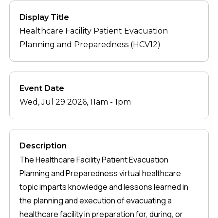
Display Title
Healthcare Facility Patient Evacuation
Planning and Preparedness (HCV12)
Event Date
Wed, Jul 29 2026, 11am
-
1pm
Description
The Healthcare Facility Patient Evacuation
Planning and Preparedness virtual healthcare
topic imparts knowledge and lessons learned in
the planning and execution of evacuating a
healthcare facility in preparation for, during, or