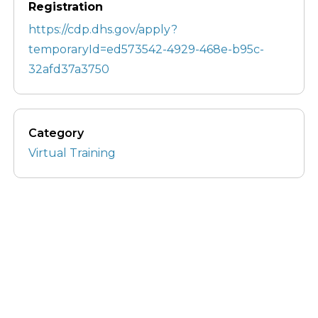
Registration
https://cdp.dhs.gov/apply?
temporaryId=ed573542-4929-468e-b95c-
32afd37a3750
Category
Virtual Training