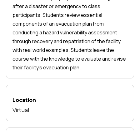
after a disaster or emergency to class
participants. Students review essential
components of an evacuation plan from
conducting a hazard vulnerability assessment
through recovery and repatriation of the facility
with real world examples. Students leave the
course with the knowledge to evaluate and revise
their facility's evacuation plan.
Location
Virtual