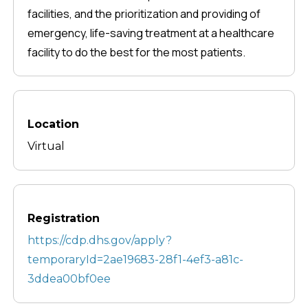
facilities, and the prioritization and providing of
emergency, life-saving treatment at a healthcare
facility to do the best for the most patients.
Location
Virtual
Registration
https://cdp.dhs.gov/apply?
temporaryId=2ae19683-28f1-4ef3-a81c-
3ddea00bf0ee