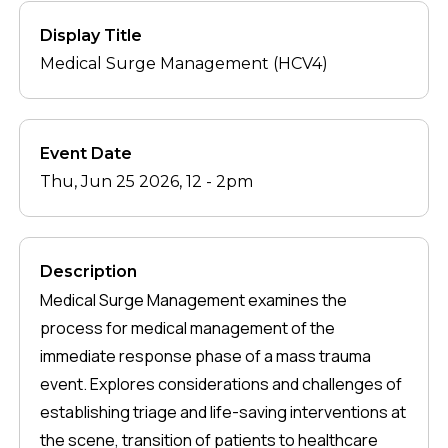
Display Title
Medical Surge Management (HCV4)
Event Date
Thu, Jun 25 2026, 12
-
2pm
Description
Medical Surge Management examines the
process for medical management of the
immediate response phase of a mass trauma
event. Explores considerations and challenges of
establishing triage and life-saving interventions at
the scene, transition of patients to healthcare