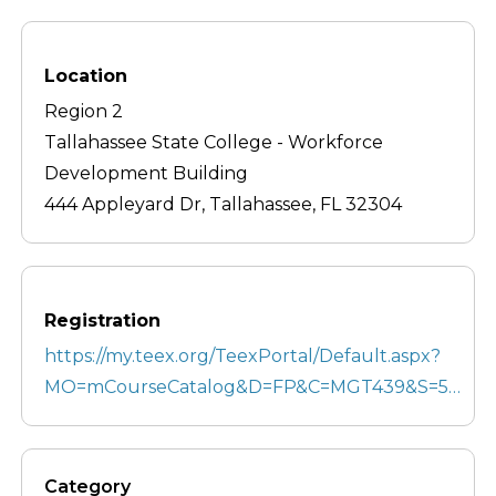
Location
Region 2
Tallahassee State College - Workforce
Development Building
444 Appleyard Dr, Tallahassee, FL 32304
Registration
https://my.teex.org/TeexPortal/Default.aspx?
MO=mCourseCatalog&D=FP&C=MGT439&S=5…
Category