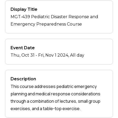
Display Title
MGT-439 Pediatric Disaster Response and
Emergency Preparedness Course
Event Date
Thu, Oct 31
-
Fri, Nov 1 2024, All day
Description
This course addresses pediatric emergency
planning and medical response considerations
through a combination of lectures, small group
exercises, and a table-top exercise.